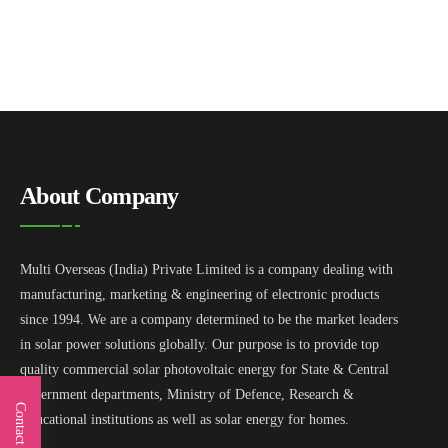
About Company
Multi Overseas (India) Private Limited is a company dealing with
manufacturing, marketing & engineering of electronic products
since 1994. We are a company determined to be the market leaders
in solar power solutions globally. Our purpose is to provide top
quality commercial solar photovoltaic energy for State & Central
government departments, Ministry of Defence, Research &
Contact Us
Educational institutions as well as solar energy for homes.