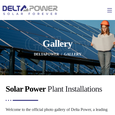
Gallery
Gallery
DELTAPOWER
GALLERY
Solar Power
Plant Installations
Welcome to the official photo gallery of Delta Power, a leading