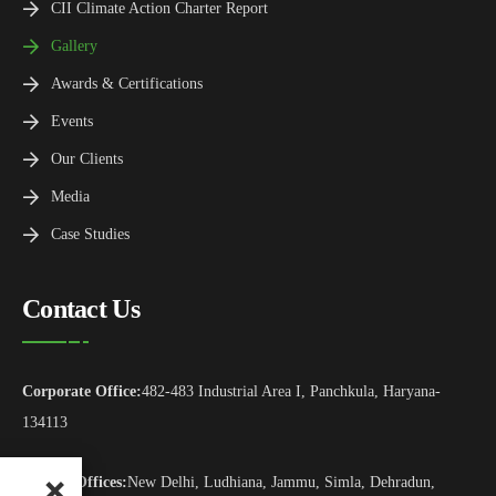
CII Climate Action Charter Report
Gallery
Awards & Certifications
Events
Our Clients
Media
Case Studies
Contact Us
Corporate Office:
482-483 Industrial Area I, Panchkula, Haryana-
134113
Branch Offices:
New Delhi, Ludhiana, Jammu, Simla, Dehradun,