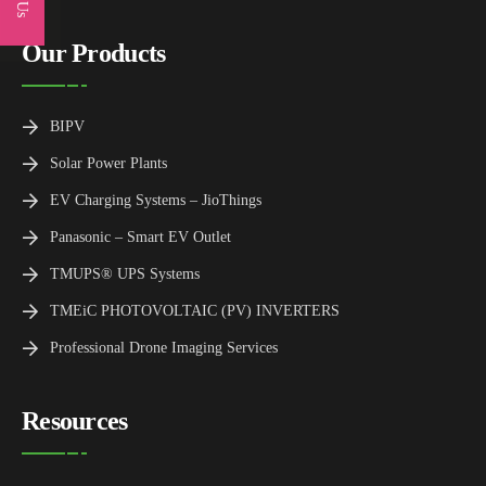
Our Products
BIPV
Solar Power Plants
EV Charging Systems – JioThings
Panasonic – Smart EV Outlet
TMUPS® UPS Systems
TMEiC PHOTOVOLTAIC (PV) INVERTERS
Professional Drone Imaging Services
Resources