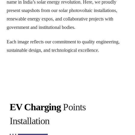
name in India’s solar energy revolution. Here, we proudly
present snapshots from our solar photovoltaic installations,
renewable energy expos, and collaborative projects with
government and institutional bodies.
Each image reflects our commitment to quality engineering,
sustainable design, and technological excellence.
EV Charging
Points
Installation