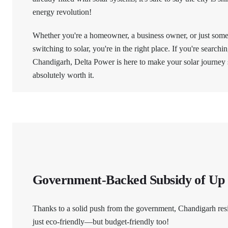
energy revolution!
Whether you're a homeowner, a business owner, or just som
switching to solar, you're in the right place. If you're searchi
Chandigarh, Delta Power is here to make your solar journey
absolutely worth it.
Government-Backed Subsidy of Up
Thanks to a solid push from the government, Chandigarh res
just eco-friendly—but budget-friendly too!