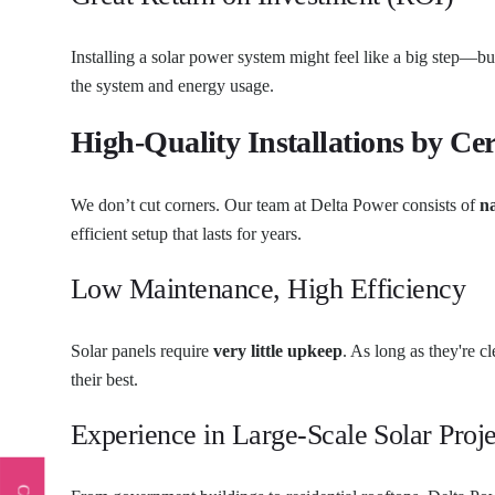
Installing a solar power system might feel like a big step—but
the system and energy usage.
High-Quality Installations by Cer
We don’t cut corners. Our team at Delta Power consists of
na
efficient setup that lasts for years.
Low Maintenance, High Efficiency
Solar panels require
very little upkeep
. As long as they're 
their best.
Experience in Large-Scale Solar Proje