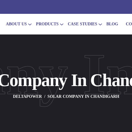
ABOUT US
PRODUCTS
CASE STUDIES
BLOG
CO
ny I
 Company In Chan
DELTAPOWER
SOLAR COMPANY IN CHANDIGARH