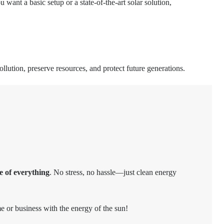
 want a basic setup or a state-of-the-art solar solution,
llution, preserve resources, and protect future generations.
e of everything
. No stress, no hassle—just clean energy
e or business with the energy of the sun!