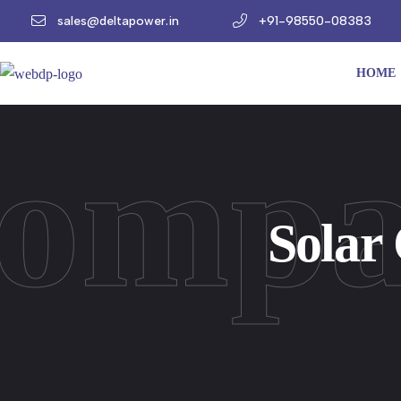
sales@deltapower.in
+91-98550-08383
HOME
Compa
Solar