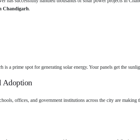
wer has successfully handled thousands of solar power projects in Chan
in Chandigarh
.
h is a prime spot for generating solar energy. Your panels get the sunl
l Adoption
ools, offices, and government institutions across the city are making 