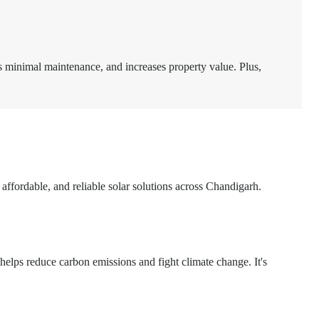
ds minimal maintenance, and increases property value. Plus,
, affordable, and reliable solar solutions across Chandigarh.
 helps reduce carbon emissions and fight climate change. It's