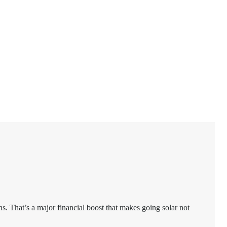
ns. That’s a major financial boost that makes going solar not