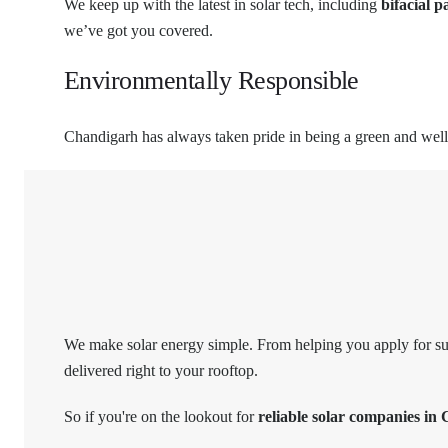
We keep up with the latest in solar tech, including
bifacial p
we’ve got you covered.
Environmentally Responsible
Chandigarh has always taken pride in being a green and well-p
We make solar energy simple. From helping you apply for subs
delivered right to your rooftop.
So if you're on the lookout for
reliable solar companies in