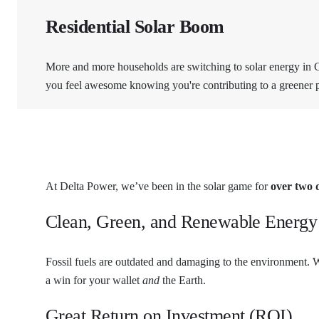
Residential Solar Boom
More and more households are switching to solar energy in Ch
you feel awesome knowing you're contributing to a greener p
At Delta Power, we’ve been in the solar game for
over two 
Clean, Green, and Renewable Energy
Fossil fuels are outdated and damaging to the environment. W
a win for your wallet
and
the Earth.
Great Return on Investment (ROI)