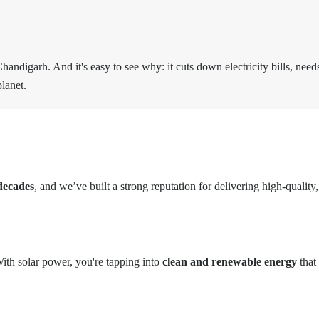
andigarh. And it's easy to see why: it cuts down electricity bills, nee
lanet.
decades
, and we’ve built a strong reputation for delivering high-quality
ith solar power, you're tapping into
clean and renewable energy
that