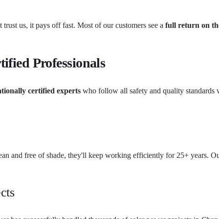
 trust us, it pays off fast. Most of our customers see a
full return on th
tified Professionals
tionally certified experts
who follow all safety and quality standards w
clean and free of shade, they'll keep working efficiently for 25+ years
cts