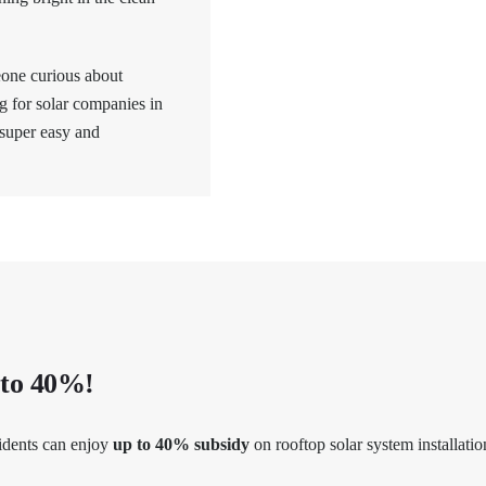
eone curious about
ng for solar companies in
 super easy and
 to 40%!
idents can enjoy
up to 40% subsidy
on rooftop solar system installatio