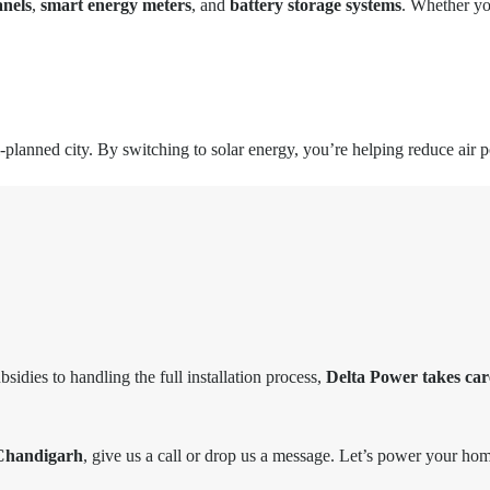
anels
,
smart energy meters
, and
battery storage systems
. Whether you
lanned city. By switching to solar energy, you’re helping reduce air po
idies to handling the full installation process,
Delta Power takes car
 Chandigarh
, give us a call or drop us a message. Let’s power your hom