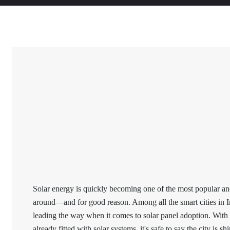
Solar energy is quickly becoming one of the most popular and
around—and for good reason. Among all the smart cities in I
leading the way when it comes to solar panel adoption. Wit
already fitted with solar systems, it's safe to say the city is sh