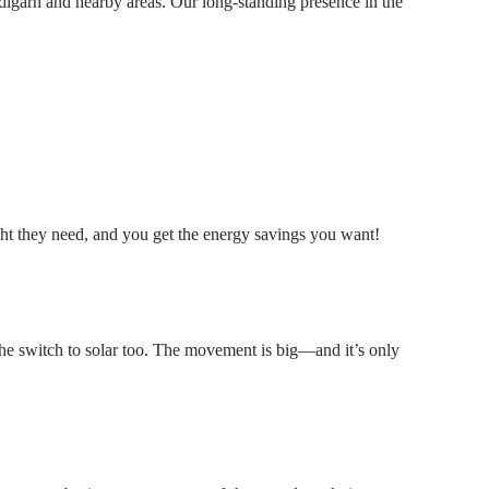
digarh and nearby areas. Our long-standing presence in the
ight they need, and you get the energy savings you want!
the switch to solar too. The movement is big—and it’s only