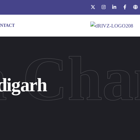
NTACT
n Cha
digarh