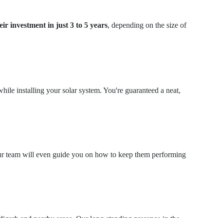
eir investment in just 3 to 5 years
, depending on the size of
hile installing your solar system. You're guaranteed a neat,
. Our team will even guide you on how to keep them performing