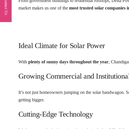
Contact Us
From government buildings to residential rooftops, Delta Po
market makes us one of the
most trusted solar companies 
Ideal Climate for Solar Power
With
plenty of sunny days throughout the year
, Chandigar
Growing Commercial and Institutiona
It’s not just homeowners jumping on the solar bandwagon. Sch
getting bigger.
Cutting-Edge Technology