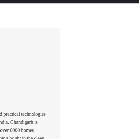
 practical technologies
ndia, Chandigarh is
h over 6000 homes
ining bright in the clean