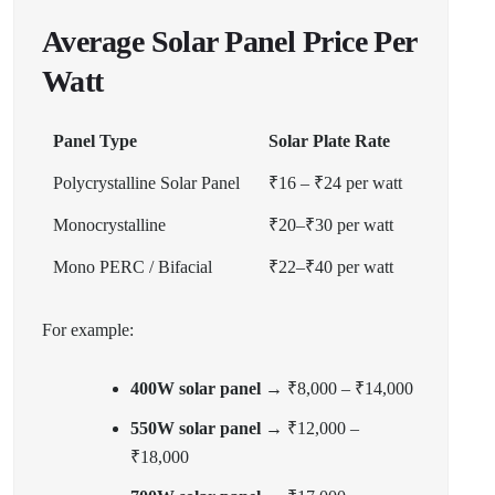
Average Solar Panel Price Per
Watt
Panel Type
Solar Plate Rate
Polycrystalline Solar Panel
₹16 – ₹24 per watt
Monocrystalline
₹20–₹30 per watt
Mono PERC / Bifacial
₹22–₹40 per watt
For example:
400W solar panel
→ ₹8,000 – ₹14,000
550W solar panel
→ ₹12,000 –
₹18,000