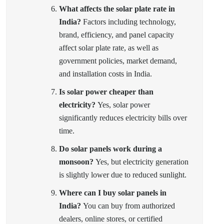
What affects the solar plate rate in
India?
Factors including technology,
brand, efficiency, and panel capacity
affect solar plate rate, as well as
government policies, market demand,
and installation costs in India.
Is solar power cheaper than
electricity?
Yes, solar power
significantly reduces electricity bills over
time.
Do solar panels work during a
monsoon?
Yes, but electricity generation
is slightly lower due to reduced sunlight.
Where can I buy solar panels in
India?
You can buy from authorized
dealers, online stores, or certified