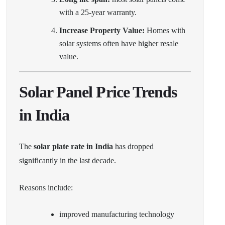
with a 25-year warranty.
Increase Property Value:
Homes with
solar systems often have higher resale
value.
Solar Panel Price Trends
in India
The
solar plate rate in India
has dropped
significantly in the last decade.
Reasons include:
improved manufacturing technology