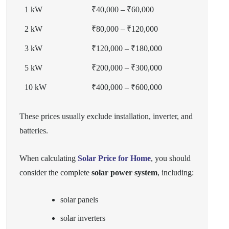
1 kW
₹40,000 – ₹60,000
2 kW
₹80,000 – ₹120,000
3 kW
₹120,000 – ₹180,000
5 kW
₹200,000 – ₹300,000
10 kW
₹400,000 – ₹600,000
These prices usually exclude installation, inverter, and
batteries.
When calculating
Solar Price for Home
, you should
consider the complete
solar power system
, including:
solar panels
solar inverters