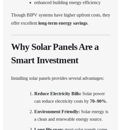
enhanced building energy efficiency
Though BIPV systems have higher upfront costs, they
offer excellent
long-term energy savings
.
Why Solar Panels Are a
Smart Investment
Installing solar panels provides several advantages:
Reduce Electricity Bills:
Solar power
can reduce electricity costs by
70–90%
.
Environment Friendly:
Solar energy is
a clean and renewable energy source.
Long life span:
most solar panels come