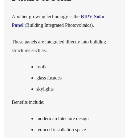
Another growing technology is the
BIPV Solar
Panel
(Building Integrated Photovoltaics).
These panels are integrated directly into building
structures such as:
roofs
glass facades
skylights
Benefits include:
modern architecture design
reduced installation space