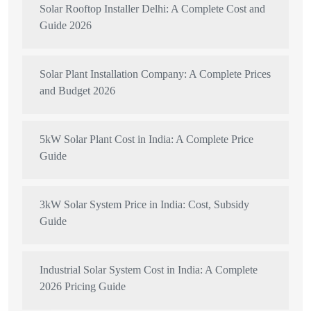
Solar Rooftop Installer Delhi: A Complete Cost and
Guide 2026
Solar Plant Installation Company: A Complete Prices
and Budget 2026
5kW Solar Plant Cost in India: A Complete Price
Guide
3kW Solar System Price in India: Cost, Subsidy
Guide
Industrial Solar System Cost in India: A Complete
2026 Pricing Guide