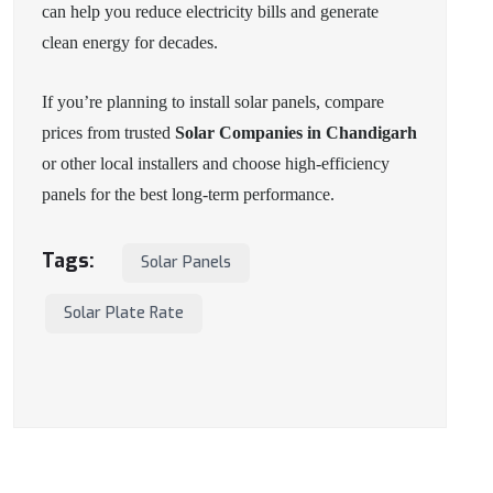
can help you reduce electricity bills and generate
clean energy for decades.
If you’re planning to install solar panels, compare
prices from trusted
Solar Companies in Chandigarh
or other local installers and choose high-efficiency
panels for the best long-term performance.
Tags:
Solar Panels
Solar Plate Rate