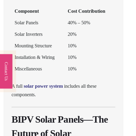
Component
Cost Contribution
Solar Panels
40% – 50%
Solar Inverters
20%
Mounting Structure
10%
Installation & Wiring
10%
Contact Us
Miscellaneous
10%
A full
solar power system
includes all these
components.
BIPV Solar Panels—The
Future of Solar