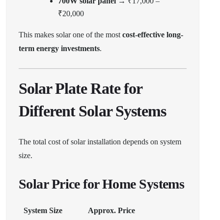
700W solar panel
→ ₹17,000 –
₹20,000
This makes solar one of the most
cost-effective long-
term energy investments
.
Solar Plate Rate for
Different Solar Systems
The total cost of solar installation depends on system
size.
Solar Price for Home Systems
System Size
Approx. Price