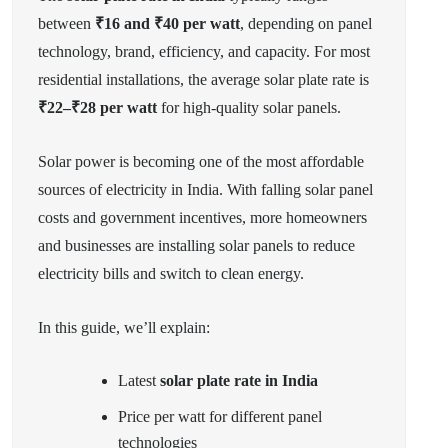
between
₹16 and ₹40 per watt
, depending on panel
technology, brand, efficiency, and capacity. For most
residential installations, the average solar plate rate is
₹22–₹28 per watt
for high-quality solar panels.
Solar power is becoming one of the most affordable
sources of electricity in India. With falling solar panel
costs and government incentives, more homeowners
and businesses are installing solar panels to reduce
electricity bills and switch to clean energy.
In this guide, we’ll explain:
Latest
solar plate rate in India
Price per watt for different panel
technologies