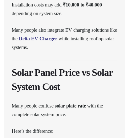
Installation costs may add
₹10,000 to ₹40,000
depending on system size.
Many people also integrate EV charging solutions like
the
Delta EV Charger
while installing rooftop solar
systems.
Solar Panel Price vs Solar
System Cost
Many people confuse
solar plate rate
with the
complete solar system price.
Here’s the difference: