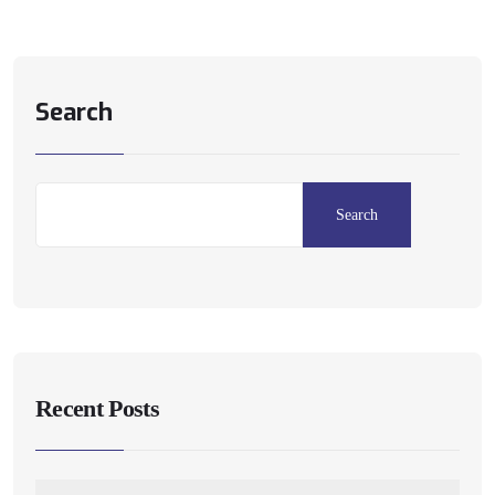
Search
Search
Recent Posts