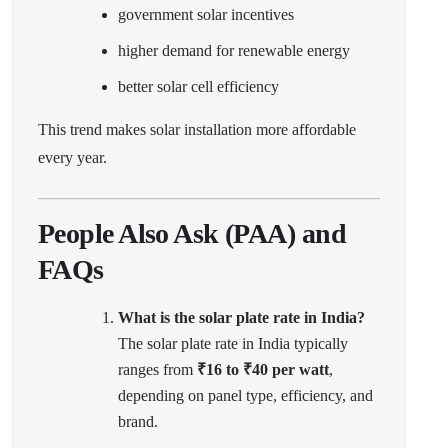
government solar incentives
higher demand for renewable energy
better solar cell efficiency
This trend makes solar installation more affordable
every year.
People Also Ask (PAA) and
FAQs
What is the solar plate rate in India?
The solar plate rate in India typically
ranges from
₹16 to ₹40 per watt
,
depending on panel type, efficiency, and
brand.