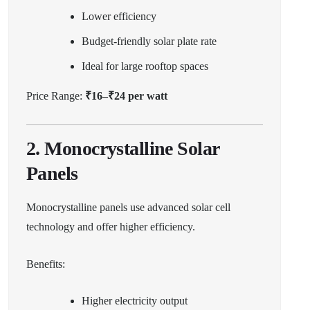
Lower efficiency
Budget-friendly solar plate rate
Ideal for large rooftop spaces
Price Range:
₹16–₹24 per watt
2. Monocrystalline Solar
Panels
Monocrystalline panels use advanced solar cell
technology and offer higher efficiency.
Benefits:
Higher electricity output