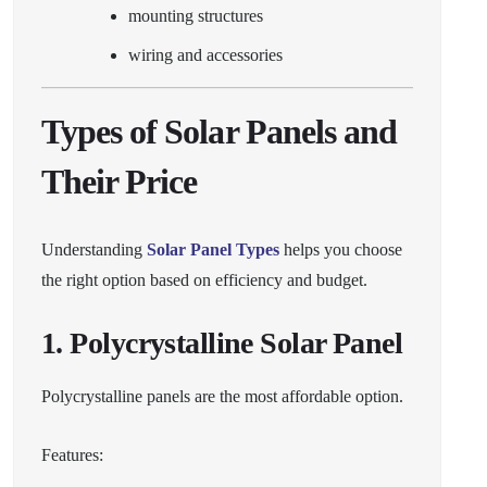
mounting structures
wiring and accessories
Types of Solar Panels and
Their Price
Understanding
Solar Panel Types
helps you choose
the right option based on efficiency and budget.
1. Polycrystalline Solar Panel
Polycrystalline panels are the most affordable option.
Features: