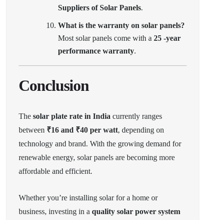
Suppliers of Solar Panels
.
What is the warranty on solar panels?
Most solar panels come with a
25 -year
performance warranty
.
Conclusion
The
solar plate rate in India
currently ranges
between
₹16 and ₹40 per watt
, depending on
technology and brand. With the growing demand for
renewable energy, solar panels are becoming more
affordable and efficient.
Whether you’re installing solar for a home or
business, investing in a
quality solar power system