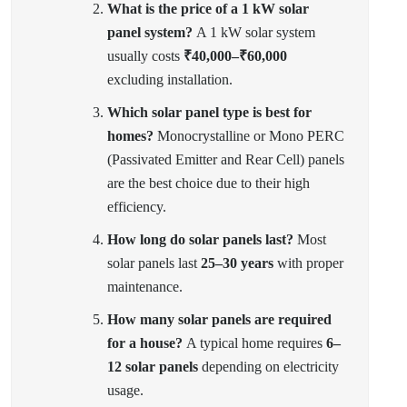
What is the price of a 1 kW solar
panel system?
A 1 kW solar system
usually costs
₹40,000–₹60,000
excluding installation.
Which solar panel type is best for
homes?
Monocrystalline or Mono PERC
(Passivated Emitter and Rear Cell) panels
are the best choice due to their high
efficiency.
How long do solar panels last?
Most
solar panels last
25–30 years
with proper
maintenance.
How many solar panels are required
for a house?
A typical home requires
6–
12 solar panels
depending on electricity
usage.