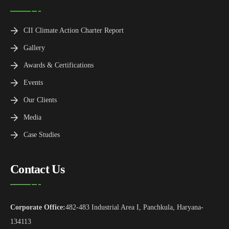
CII Climate Action Charter Report
Gallery
Awards & Certifications
Events
Our Clients
Media
Case Studies
Contact Us
Corporate Office:
482-483 Industrial Area I, Panchkula, Haryana-
134113