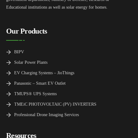
Educational institutions as well as solar energy for homes.
Our Products
BIPV
Solar Power Plants
EV Charging Systems – JioThings
Panasonic – Smart EV Outlet
TMUPS® UPS Systems
TMEiC PHOTOVOLTAIC (PV) INVERTERS
Professional Drone Imaging Services
Resources