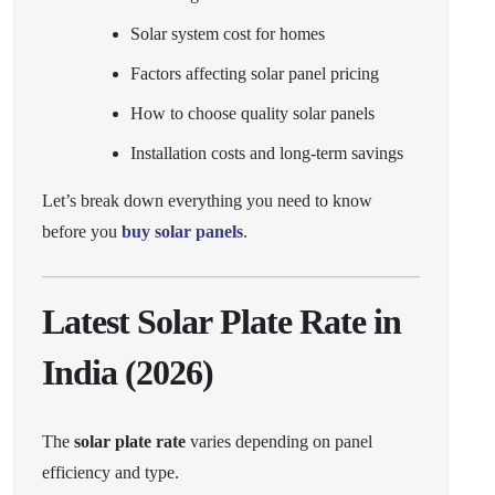
Solar system cost for homes
Factors affecting solar panel pricing
How to choose quality solar panels
Installation costs and long-term savings
Let’s break down everything you need to know
before you
buy solar panels
.
Latest Solar Plate Rate in
India (2026)
The
solar plate rate
varies depending on panel
efficiency and type.