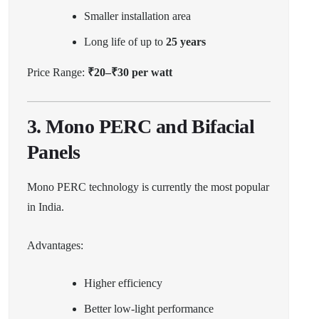
Smaller installation area
Long life of up to
25 years
Price Range:
₹20–₹30 per watt
3. Mono PERC and Bifacial
Panels
Mono PERC technology is currently the most popular
in India.
Advantages:
Higher efficiency
Better low-light performance