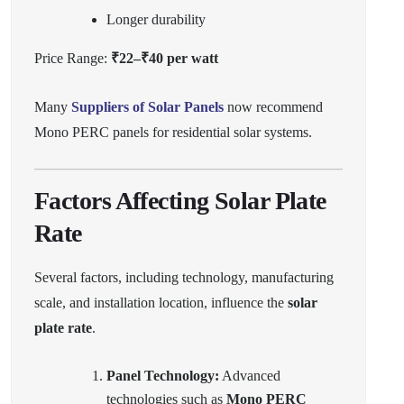
Longer durability
Price Range:
₹22–₹40 per watt
Many
Suppliers of Solar Panels
now recommend
Mono PERC panels for residential solar systems.
Factors Affecting Solar Plate
Rate
Several factors, including technology, manufacturing
scale, and installation location, influence the
solar
plate rate
.
Panel Technology:
Advanced
technologies such as
Mono PERC