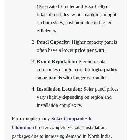
(Passivated Emitter and Rear Cell) or
bifacial modules, which capture sunlight
on both sides, cost more due to higher
efficiency.
Panel Capacity:
Higher capacity panels
often have a lower
price per watt
.
Brand Reputation:
Premium solar
companies charge more for
high-quality
solar panels
with longer warranties.
Installation Location:
Solar panel prices
vary slightly depending on region and
installation complexity.
For example, many
Solar Companies in
Chandigarh
offer competitive solar installation
packages due to increasing demand in North India.