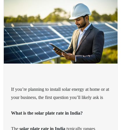
If you’re planning to install solar energy at home or at
your business, the first question you’ll likely ask is
What is the solar plate rate in India?
The
solar plate rate in India
typically ranges