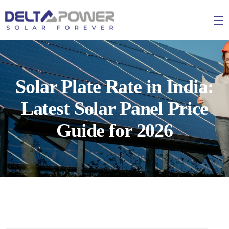
Solar Plate Rate in India:
Latest Solar Panel Price
Guide for 2026