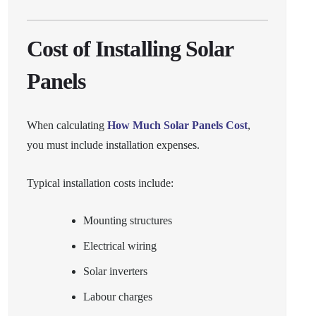
Cost of Installing Solar
Panels
When calculating
How Much Solar Panels Cost
,
you must include installation expenses.
Typical installation costs include:
Mounting structures
Electrical wiring
Solar inverters
Labour charges