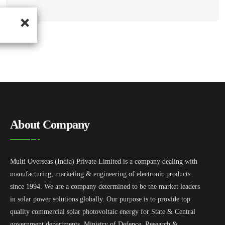
About Company
Multi Overseas (India) Private Limited is a company dealing with
manufacturing, marketing & engineering of electronic products
since 1994. We are a company determined to be the market leaders
in solar power solutions globally. Our purpose is to provide top
quality commercial solar photovoltaic energy for State & Central
government departments, Ministry of Defence, Research &