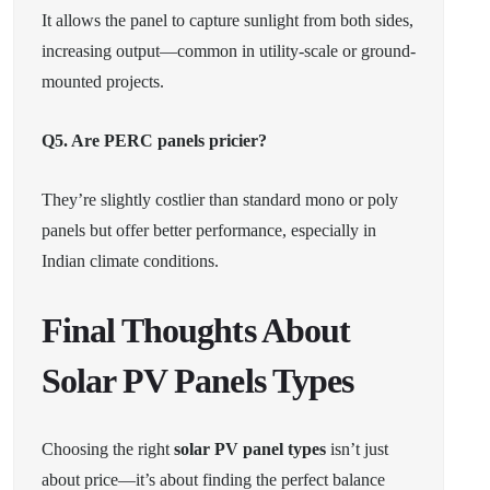
It allows the panel to capture sunlight from both sides,
increasing output—common in utility-scale or ground-
mounted projects.
Q5. Are PERC panels pricier?
They’re slightly costlier than standard mono or poly
panels but offer better performance, especially in
Indian climate conditions.
Final Thoughts About
Solar PV Panels Types
Choosing the right
solar PV panel types
isn’t just
about price—it’s about finding the perfect balance