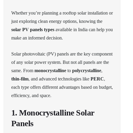
Whether you’re planning a rooftop solar installation or
just exploring clean energy options, knowing the
solar PV panels types
available in India can help you
make an informed decision.
Solar photovoltaic (PV) panels are the key component
of any solar power system. But not all panels are the
same. From
monocrystalline
to
polycrystalline
,
thin-film
, and advanced technologies like
PERC
,
each type offers different advantages based on budget,
efficiency, and space.
1. Monocrystalline Solar
Panels