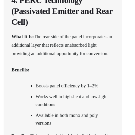
4. PERC Technology
(Passivated Emitter and Rear
Cell)
What It Is:
The rear side of the panel incorporates an
additional layer that reflects unabsorbed light,
providing an additional opportunity for conversion.
Benefits:
Boosts panel efficiency by 1–2%
Works well in high-heat and low-light
conditions
Available in both mono and poly
versions