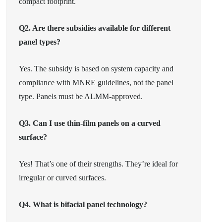
compact footprint.
Q2. Are there subsidies available for different
panel types?
Yes. The subsidy is based on system capacity and
compliance with MNRE guidelines, not the panel
type. Panels must be ALMM-approved.
Q3. Can I use thin-film panels on a curved
surface?
Yes! That’s one of their strengths. They’re ideal for
irregular or curved surfaces.
Q4. What is bifacial panel technology?