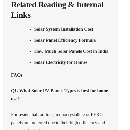
Related Reading & Internal
Links
Solar System Installation Cost
Solar Panel Efficiency Formula
How Much Solar Panels Cost in India
Solar Electricity for Homes
FAQs
Q1. What Solar PV Panels Types is best for home
use?
For residential rooftops, monocrystalline or PERC
panels are preferred due to their high efficiency and