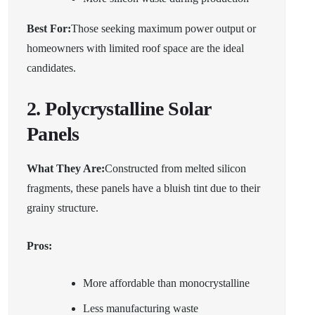
Best For:
Those seeking maximum power output or
homeowners with limited roof space are the ideal
candidates.
2. Polycrystalline Solar
Panels
What They Are:
Constructed from melted silicon
fragments, these panels have a bluish tint due to their
grainy structure.
Pros:
More affordable than monocrystalline
Less manufacturing waste