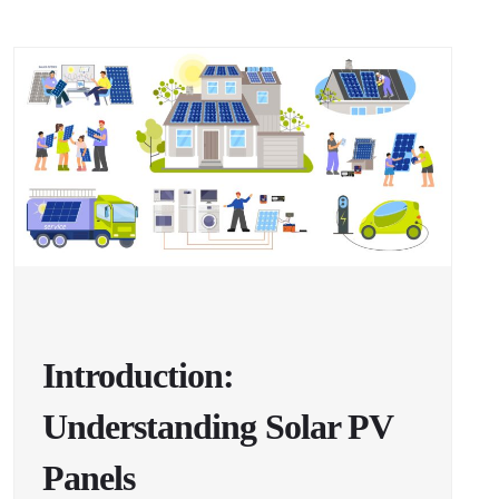
Introduction:
Understanding Solar PV
Panels