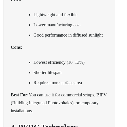
Lightweight and flexible
Lower manufacturing cost
Good performance in diffused sunlight
Cons:
Lowest efficiency (10–13%)
Shorter lifespan
Requires more surface area
Best For:
You can use it for commercial setups, BIPV
(Building Integrated Photovoltaics), or temporary
installations.