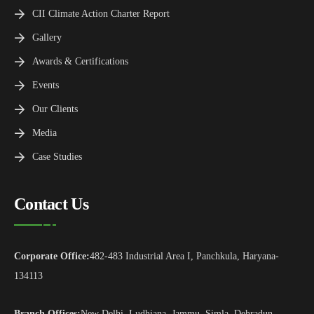
CII Climate Action Charter Report
Gallery
Awards & Certifications
Events
Our Clients
Media
Case Studies
Contact Us
Corporate Office:
482-483 Industrial Area I, Panchkula, Haryana-
134113
Branch Offices:
New Delhi, Ludhiana, Jammu, Simla, Dehradun,