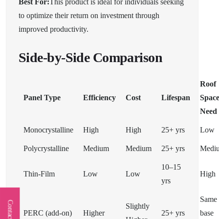
Best For:
This product is ideal for individuals seeking
to optimize their return on investment through
improved productivity.
Side-by-Side Comparison
Roof
Panel Type
Efficiency
Cost
Lifespan
Spac
Need
Monocrystalline
High
High
25+ yrs
Low
Polycrystalline
Medium
Medium
25+ yrs
Medi
10–15
Thin-Film
Low
Low
High
yrs
Same 
Contact Us
Slightly
PERC (add-on)
Higher
25+ yrs
base