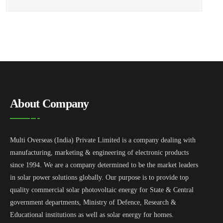
About Company
Multi Overseas (India) Private Limited is a company dealing with
manufacturing, marketing & engineering of electronic products
since 1994. We are a company determined to be the market leaders
in solar power solutions globally. Our purpose is to provide top
quality commercial solar photovoltaic energy for State & Central
government departments, Ministry of Defence, Research &
Educational institutions as well as solar energy for homes.