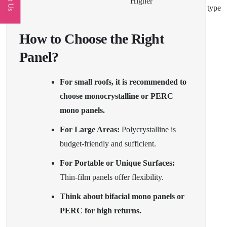
Higher
type
How to Choose the Right
Panel?
For small roofs, it is recommended to
choose monocrystalline or PERC
mono panels.
For Large Areas:
Polycrystalline is
budget-friendly and sufficient.
For Portable or Unique Surfaces:
Thin-film panels offer flexibility.
Think about bifacial mono panels or
PERC for high returns.