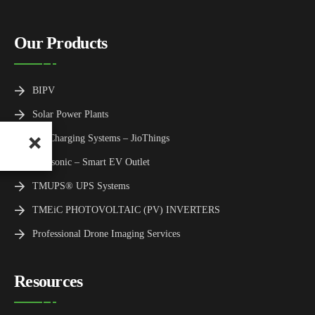
Our Products
BIPV
Solar Power Plants
EV Charging Systems – JioThings
Panasonic – Smart EV Outlet
TMUPS® UPS Systems
TMEiC PHOTOVOLTAIC (PV) INVERTERS
Professional Drone Imaging Services
Resources