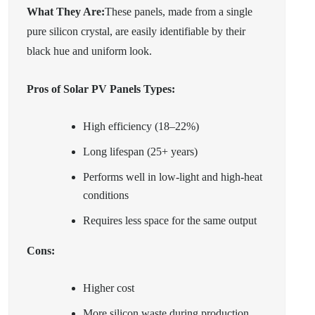
What They Are:
These panels, made from a single
pure silicon crystal, are easily identifiable by their
black hue and uniform look.
Pros of Solar PV Panels Types:
High efficiency (18–22%)
Long lifespan (25+ years)
Performs well in low-light and high-heat
conditions
Requires less space for the same output
Cons:
Higher cost
More silicon waste during production