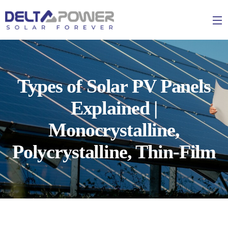
Types of Solar PV Panels
Explained |
Monocrystalline,
Polycrystalline, Thin-Film