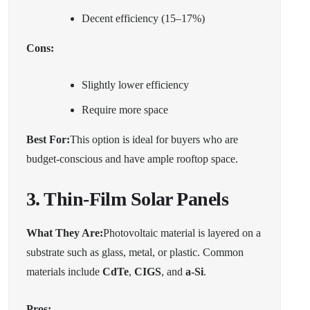
Decent efficiency (15–17%)
Cons:
Slightly lower efficiency
Require more space
Best For:
This option is ideal for buyers who are
budget-conscious and have ample rooftop space.
3. Thin-Film Solar Panels
What They Are:
Photovoltaic material is layered on a
substrate such as glass, metal, or plastic. Common
materials include
CdTe
,
CIGS
, and
a-Si
.
Pros: