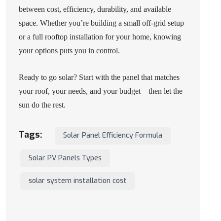
between cost, efficiency, durability, and available
space. Whether you’re building a small off-grid setup
or a full rooftop installation for your home, knowing
your options puts you in control.
Ready to go solar? Start with the panel that matches
your roof, your needs, and your budget—then let the
sun do the rest.
Tags:
Solar Panel Efficiency Formula
Solar PV Panels Types
solar system installation cost