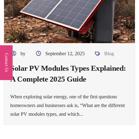
by
September 12, 2025
Blog
Contact Us
Solar PV Modules Types Explained:
A Complete 2025 Guide
When exploring solar energy, one of the first questions
homeowners and businesses ask is, “What are the different
solar PV modules types, and which...