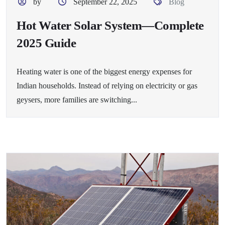
by
September 22, 2025
Blog
Hot Water Solar System—Complete
2025 Guide
Heating water is one of the biggest energy expenses for
Indian households. Instead of relying on electricity or gas
geysers, more families are switching...