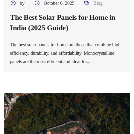
by
October 6, 2025
Blog
The Best Solar Panels for Home in
India (2025 Guide)
The best solar panels for home are those that combine high
efficiency, durability, and affordability. Monocrystalline
panels are the most efficient and ideal for...