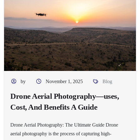
by
November 1, 2025
Blog
Drone Aerial Photography—uses,
Cost, And Benefits A Guide
Drone Aerial Photography: The Ultimate Guide Drone
aerial photography is the process of capturing high-