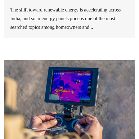
The shift toward renewable energy is accelerating across
India, and solar energy panels price is one of the most
searched topics among homeowners and...