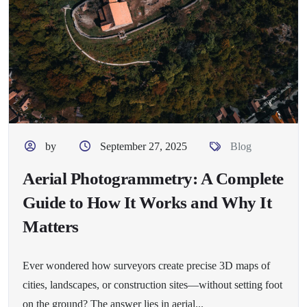
by
September 27, 2025
Blog
Aerial Photogrammetry: A Complete
Guide to How It Works and Why It
Matters
Ever wondered how surveyors create precise 3D maps of
cities, landscapes, or construction sites—without setting foot
on the ground? The answer lies in aerial...