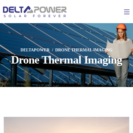
DELTAPOWER
DRONE THERMAL IMAGING
Drone Thermal Imaging