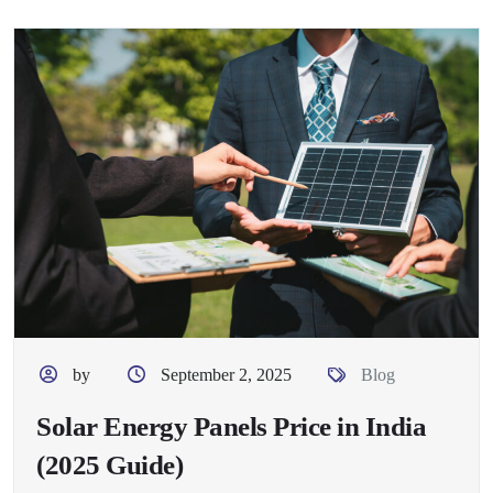
by
September 2, 2025
Blog
Solar Energy Panels Price in India
(2025 Guide)