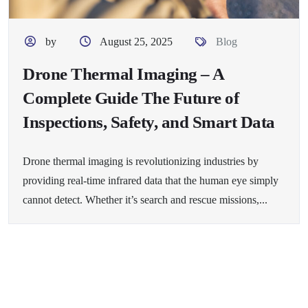
by
August 25, 2025
Blog
Drone Thermal Imaging – A
Complete Guide The Future of
Inspections, Safety, and Smart Data
Drone thermal imaging is revolutionizing industries by
providing real-time infrared data that the human eye simply
cannot detect. Whether it’s search and rescue missions,...