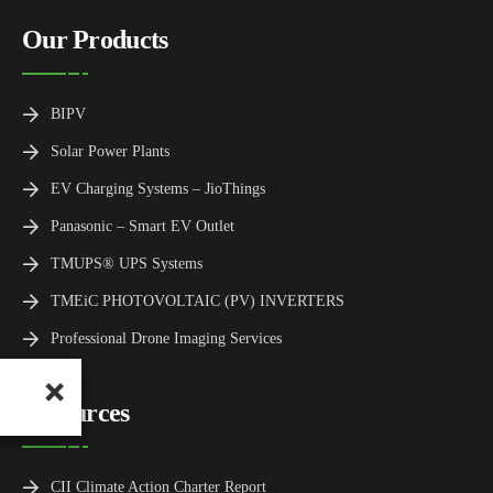
Our Products
BIPV
Solar Power Plants
EV Charging Systems – JioThings
Panasonic – Smart EV Outlet
TMUPS® UPS Systems
TMEiC PHOTOVOLTAIC (PV) INVERTERS
Professional Drone Imaging Services
Resources
CII Climate Action Charter Report