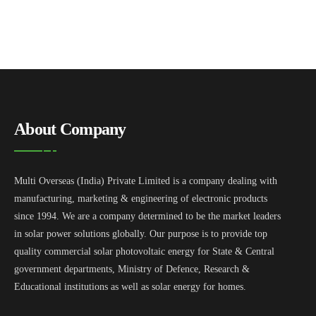
About Company
Multi Overseas (India) Private Limited is a company dealing with
manufacturing, marketing & engineering of electronic products
since 1994. We are a company determined to be the market leaders
in solar power solutions globally. Our purpose is to provide top
quality commercial solar photovoltaic energy for State & Central
government departments, Ministry of Defence, Research &
Educational institutions as well as solar energy for homes.