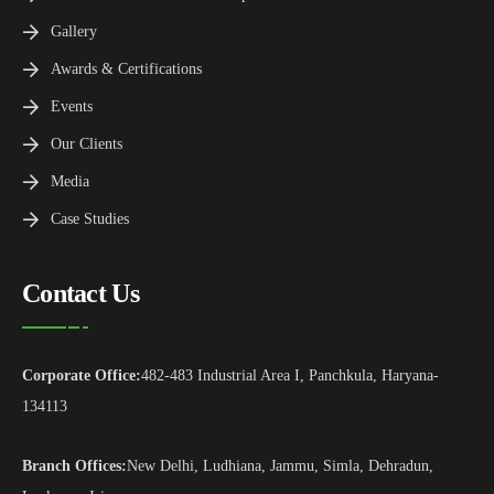
Gallery
Awards & Certifications
Events
Our Clients
Media
Case Studies
Contact Us
Corporate Office:
482-483 Industrial Area I, Panchkula, Haryana-
134113
Branch Offices:
New Delhi, Ludhiana, Jammu, Simla, Dehradun,