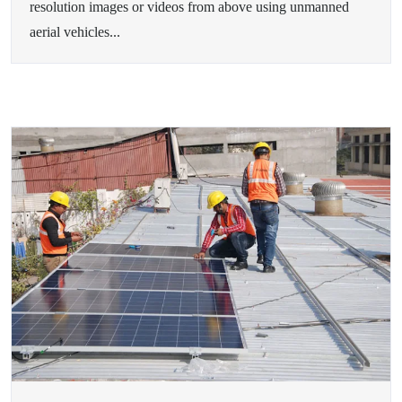
resolution images or videos from above using unmanned
aerial vehicles...