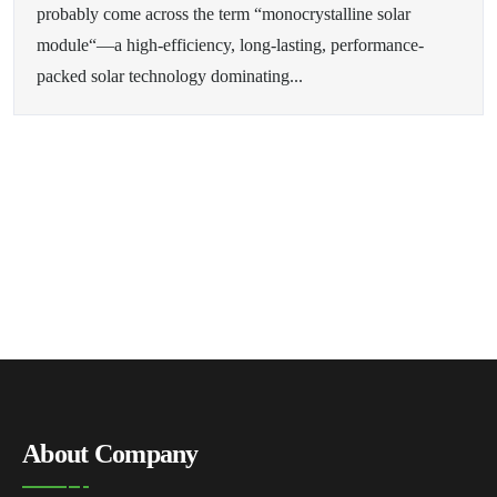
probably come across the term “monocrystalline solar
module“—a high-efficiency, long-lasting, performance-
packed solar technology dominating...
About Company