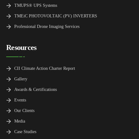
TMUPS® UPS Systems
TMEiC PHOTOVOLTAIC (PV) INVERTERS
Professional Drone Imaging Services
Resources
CII Climate Action Charter Report
Gallery
Awards & Certifications
Events
Our Clients
Media
Case Studies