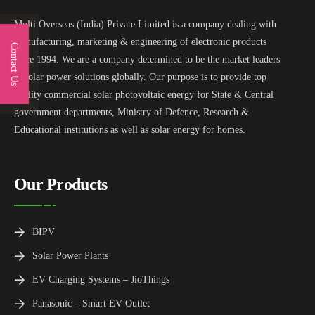
Multi Overseas (India) Private Limited is a company dealing with
manufacturing, marketing & engineering of electronic products
Contact Us
since 1994. We are a company determined to be the market leaders
in solar power solutions globally. Our purpose is to provide top
quality commercial solar photovoltaic energy for State & Central
government departments, Ministry of Defence, Research &
Educational institutions as well as solar energy for homes.
Our Products
BIPV
Solar Power Plants
EV Charging Systems – JioThings
Panasonic – Smart EV Outlet