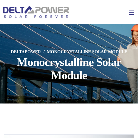
DELTAPOWER
MONOCRYSTALLINE SOLAR MODULE
Monocrystalline Solar
Module