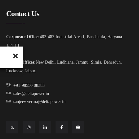
Contact Us
Corporate Office:
482-483 Industrial Area I, Panchkula, Haryana-
134113
Branch Offices:
New Delhi, Ludhiana, Jammu, Simla, Dehradun,
Lucknow, Jaipur.
+91-98550 08383
sales@deltapower.in
sanjeev.verma@deltapower.in