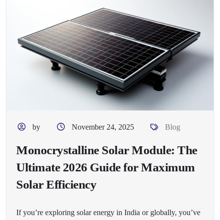
by
November 24, 2025
Blog
Monocrystalline Solar Module: The
Ultimate 2026 Guide for Maximum
Solar Efficiency
If you’re exploring solar energy in India or globally, you’ve