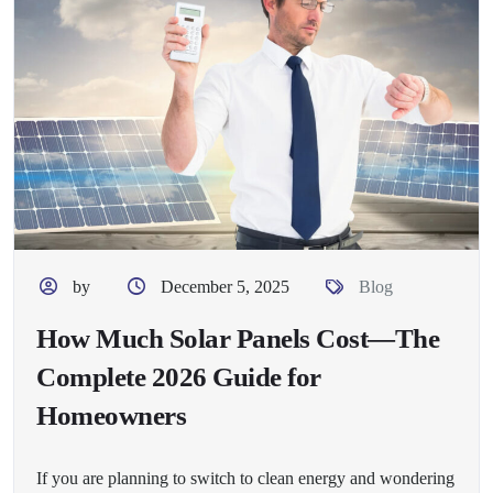
by
December 5, 2025
Blog
How Much Solar Panels Cost—The
Complete 2026 Guide for
Homeowners
If you are planning to switch to clean energy and wondering