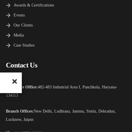
Awards & Certifications
Events
Our Clients
Media
Case Studies
Contact Us
Corporate Office:
482-483 Industrial Area I, Panchkula, Haryana-
134113
Branch Offices:
New Delhi, Ludhiana, Jammu, Simla, Dehradun,
Lucknow, Jaipur.