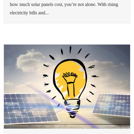
how much solar panels cost, you’re not alone. With rising
electricity bills and...