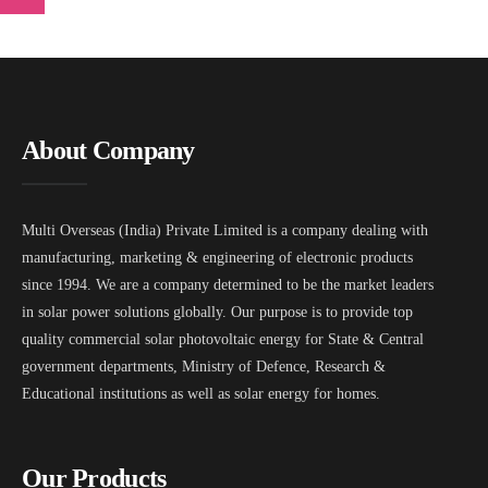
About Company
Multi Overseas (India) Private Limited is a company dealing with
manufacturing, marketing & engineering of electronic products
since 1994. We are a company determined to be the market leaders
in solar power solutions globally. Our purpose is to provide top
quality commercial solar photovoltaic energy for State & Central
government departments, Ministry of Defence, Research &
Educational institutions as well as solar energy for homes.
Our Products