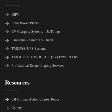
BIPV
Solar Power Plants
EV Charging Systems – JioThings
Panasonic – Smart EV Outlet
TMUPS® UPS Systems
TMEiC PHOTOVOLTAIC (PV) INVERTERS
Professional Drone Imaging Services
Resources
CII Climate Action Charter Report
Gallery