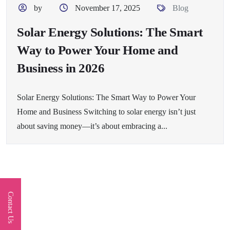
by
November 17, 2025
Blog
Solar Energy Solutions: The Smart
Way to Power Your Home and
Business in 2026
Solar Energy Solutions: The Smart Way to Power Your
Home and Business Switching to solar energy isn’t just
about saving money—it’s about embracing a...
Contact Us