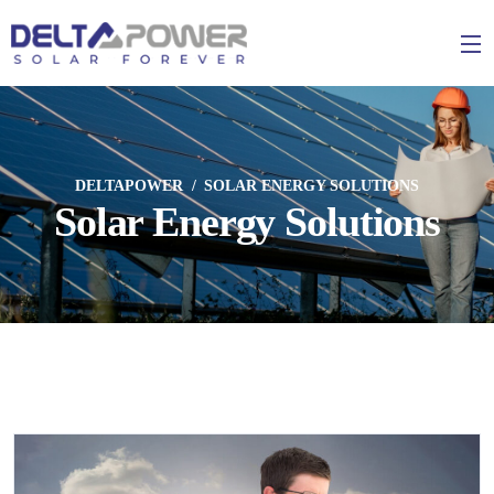
DELTAPOWER
SOLAR ENERGY SOLUTIONS
Solar Energy Solutions