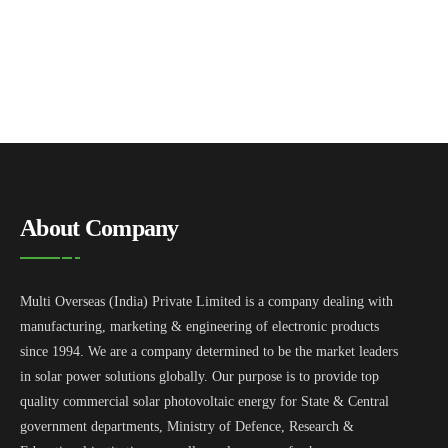
About Company
Multi Overseas (India) Private Limited is a company dealing with
manufacturing, marketing & engineering of electronic products
since 1994. We are a company determined to be the market leaders
in solar power solutions globally. Our purpose is to provide top
quality commercial solar photovoltaic energy for State & Central
government departments, Ministry of Defence, Research &