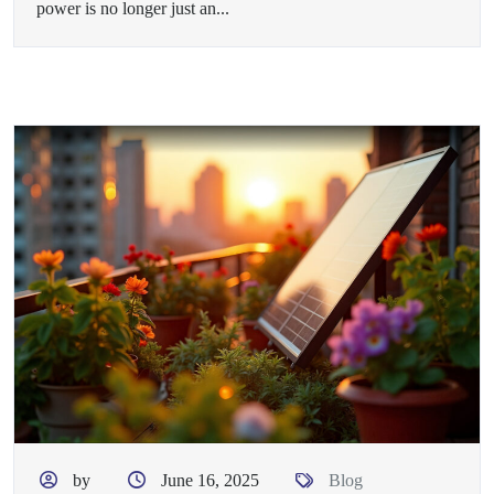
power is no longer just an...
by
June 16, 2025
Blog