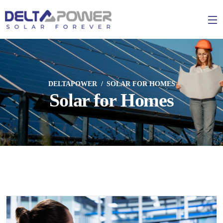
DELTAPOWER
SOLAR FOR HOMES
Solar for Homes