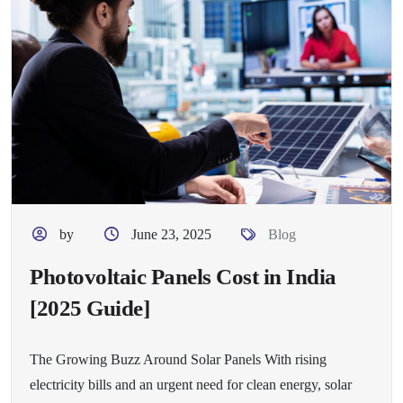
by
June 23, 2025
Blog
Photovoltaic Panels Cost in India
[2025 Guide]
The Growing Buzz Around Solar Panels With rising
electricity bills and an urgent need for clean energy, solar