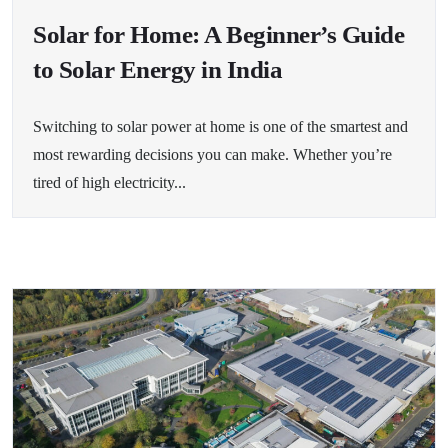
Solar for Home: A Beginner’s Guide
to Solar Energy in India
Switching to solar power at home is one of the smartest and
most rewarding decisions you can make. Whether you’re
tired of high electricity...