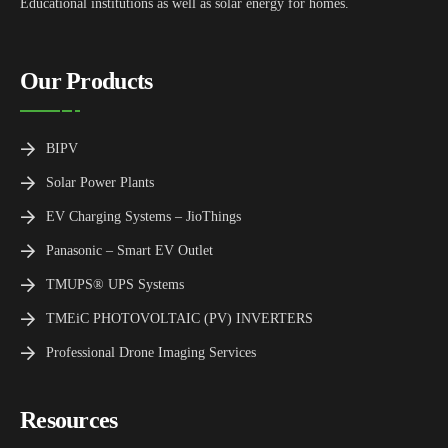
Educational institutions as well as solar energy for homes.
Our Products
BIPV
Solar Power Plants
EV Charging Systems – JioThings
Panasonic – Smart EV Outlet
TMUPS® UPS Systems
TMEiC PHOTOVOLTAIC (PV) INVERTERS
Professional Drone Imaging Services
Resources