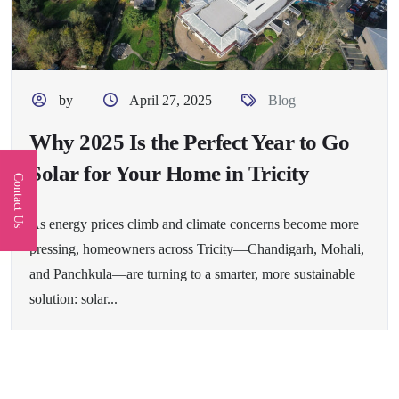
by
April 27, 2025
Blog
Why 2025 Is the Perfect Year to Go
Solar for Your Home in Tricity
Contact Us
As energy prices climb and climate concerns become more
pressing, homeowners across Tricity—Chandigarh, Mohali,
and Panchkula—are turning to a smarter, more sustainable
solution: solar...