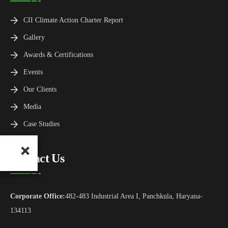
CII Climate Action Charter Report
Gallery
Awards & Certifications
Events
Our Clients
Media
Case Studies
Contact Us
Corporate Office:
482-483 Industrial Area I, Panchkula, Haryana-
134113