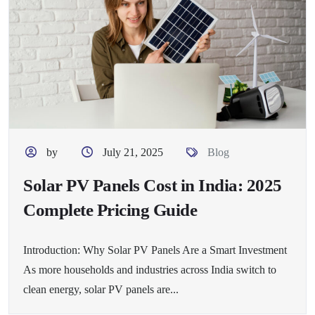
by
July 21, 2025
Blog
Solar PV Panels Cost in India: 2025
Complete Pricing Guide
Introduction: Why Solar PV Panels Are a Smart Investment
As more households and industries across India switch to
clean energy, solar PV panels are...