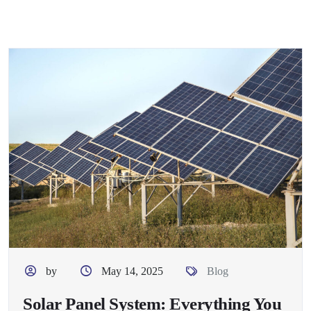
by
May 14, 2025
Blog
Solar Panel System: Everything You