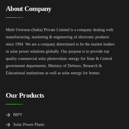
About Company
Multi Overseas (India) Private Limited is a company dealing with
manufacturing, marketing & engineering of electronic products
since 1994. We are a company determined to be the market leaders
in solar power solutions globally. Our purpose is to provide top
quality commercial solar photovoltaic energy for State & Central
government departments, Ministry of Defence, Research &
Educational institutions as well as solar energy for homes.
Our Products
BIPV
Solar Power Plants