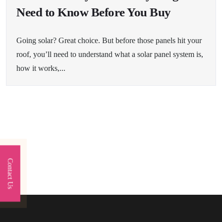
Need to Know Before You Buy
Going solar? Great choice. But before those panels hit your
roof, you’ll need to understand what a solar panel system is,
how it works,...
Contact Us