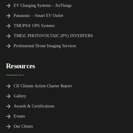
EV Charging Systems – JioThings
Panasonic – Smart EV Outlet
TMUPS® UPS Systems
TMEiC PHOTOVOLTAIC (PV) INVERTERS
Professional Drone Imaging Services
Resources
CII Climate Action Charter Report
Gallery
Awards & Certifications
Events
Our Clients