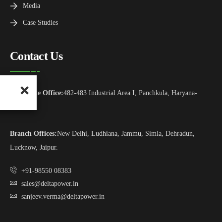
Media
Case Studies
Contact Us
Corporate Office:
482-483 Industrial Area I, Panchkula, Haryana-
134113
Branch Offices:
New Delhi, Ludhiana, Jammu, Simla, Dehradun,
Lucknow, Jaipur.
+91-98550 08383
sales@deltapower.in
sanjeev.verma@deltapower.in