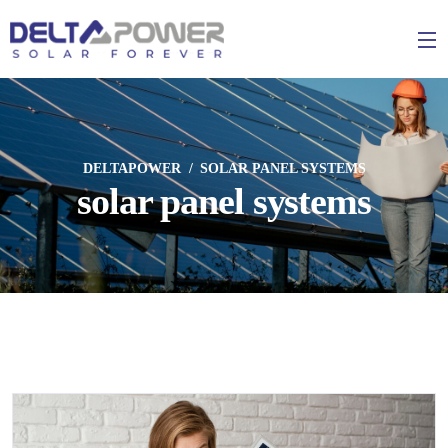
DELTAPOWER
SOLAR PANEL SYSTEMS
solar panel systems