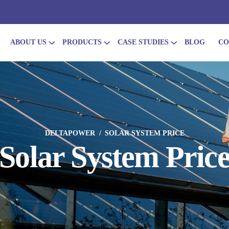
ABOUT US
PRODUCTS
CASE STUDIES
BLOG
CO
DELTAPOWER
SOLAR SYSTEM PRICE
Solar System Pric