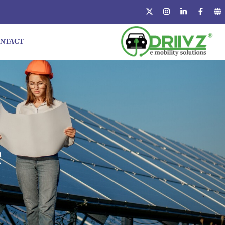
NTACT
e