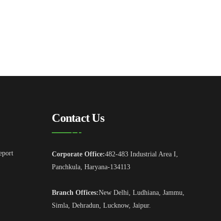
Contact Us
eport
Corporate Office:
482-483 Industrial Area I,
Panchkula, Haryana-134113
Branch Offices:
New Delhi, Ludhiana, Jammu,
Simla, Dehradun, Lucknow, Jaipur.