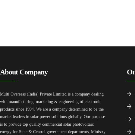
About Company
Ou
Multi Overseas (India) Private Limited is a company dealing
with manufacturing, marketing & engineering of electronic
products since 1994. We are a company determined to be the
market leaders in solar power solutions globally. Our purpose
is to provide top quality commercial solar photovoltaic
energy for State & Central government departments, Ministry