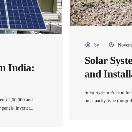
by
Novemb
Solar Syst
n India:
and Instal
Solar System Price in In
een ₹2,00,000 and
on capacity, type (on-grid
panels, inverter...