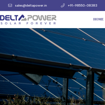
sales@deltapower.in
+91-98550-08383
HOME