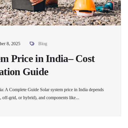
er 8, 2025
Blog
em Price in India– Cost
lation Guide
dia: A Complete Guide Solar system price in India depends
, off-grid, or hybrid), and components like...