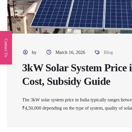
Contact Us
by
March 16, 2026
Blog
3kW Solar System Price i
Cost, Subsidy Guide
The 3kW solar system price in India typically ranges betw
₹4,50,000 depending on the type of system, quality of solar 