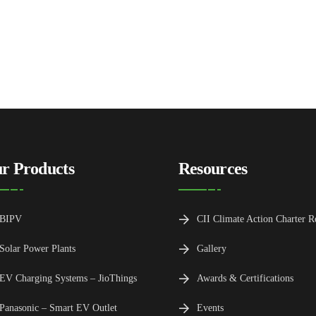
r Products
Resources
BIPV
CII Climate Action Charter R
Solar Power Plants
Gallery
EV Charging Systems – JioThings
Awards & Certifications
Panasonic – Smart EV Outlet
Events