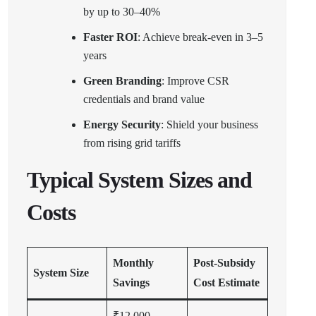
by up to 30–40%
Faster ROI
: Achieve break-even in 3–5
years
Green Branding
: Improve CSR
credentials and brand value
Energy Security
: Shield your business
from rising grid tariffs
Typical System Sizes and
Costs
Monthly
Post-Subsidy
System Size
Savings
Cost Estimate
₹12,000–