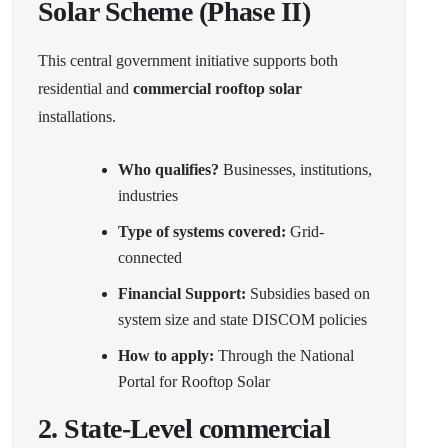
Solar Scheme (Phase II)
This central government initiative supports both
residential and
commercial rooftop solar
installations.
Who qualifies?
Businesses, institutions,
industries
Type of systems covered:
Grid-
connected
Financial Support:
Subsidies based on
system size and state DISCOM policies
How to apply:
Through the
National
Portal for Rooftop Solar
2.
State-Level commercial