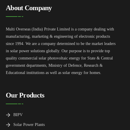
About Company
Multi Overseas (India) Private Limited is a company dealing with
manufacturing, marketing & engineering of electronic products
since 1994. We are a company determined to be the market leaders
in solar power solutions globally. Our purpose is to provide top
quality commercial solar photovoltaic energy for State & Central
government departments, Ministry of Defence, Research &
Educational institutions as well as solar energy for homes.
Our Products
BIPV
Solar Power Plants