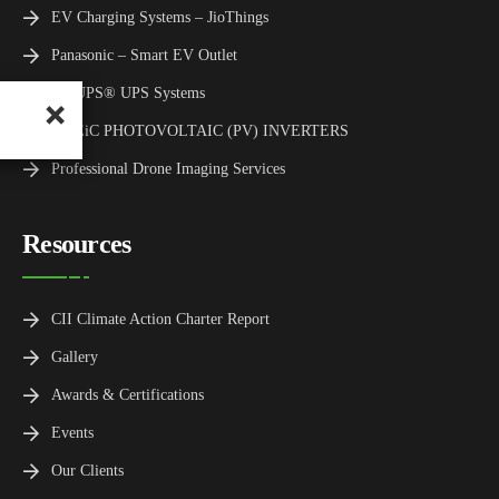
EV Charging Systems – JioThings
Panasonic – Smart EV Outlet
TMUPS® UPS Systems
TMEiC PHOTOVOLTAIC (PV) INVERTERS
Professional Drone Imaging Services
Resources
CII Climate Action Charter Report
Gallery
Awards & Certifications
Events
Our Clients