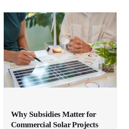
Why Subsidies Matter for
Commercial Solar Projects