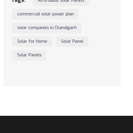
Affordable Solar Panels
commercial solar power plan
solar companies in Chandigarh
Solar for Home
Solar Panel
Solar Panels