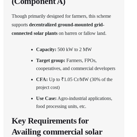
(Component A)
Though primarily designed for farmers, this scheme
supports
decentralized ground-mounted grid-
connected solar plants
on barren or fallow land.
Capacity:
500 kW to 2 MW
Target group:
Farmers, FPOs,
cooperatives, and commercial developers
CFA:
Up to ₹1.05 Cr/MW (30% of the
project cost)
Use Case:
Agro-industrial applications,
food processing units, etc.
Key Requirements for
Availing commercial solar