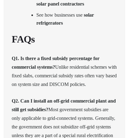
solar panel contractors
See how businesses use
solar
refrigerators
FAQs
Q1. Is there a fixed subsidy percentage for
commercial systems?
Unlike residential schemes with
fixed slabs, commercial subsidy rates often vary based
on system size and DISCOM policies.
Q2. Can I install an off-grid commercial plant and
still get subsidies?
Most government subsidies are
only applicable to grid-connected systems. Generally,
the government does not subsidize off-grid systems
unless they are a part of a special rural electrification