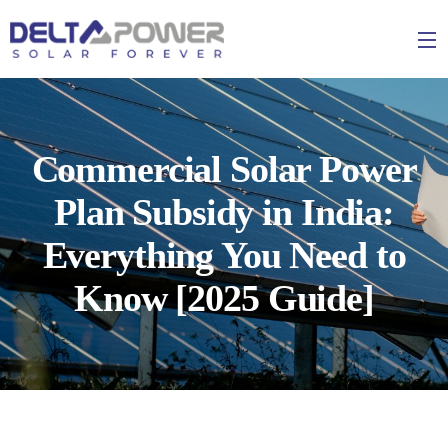
Commercial Solar Power
Plan Subsidy in India:
Everything You Need to
Know [2025 Guide]