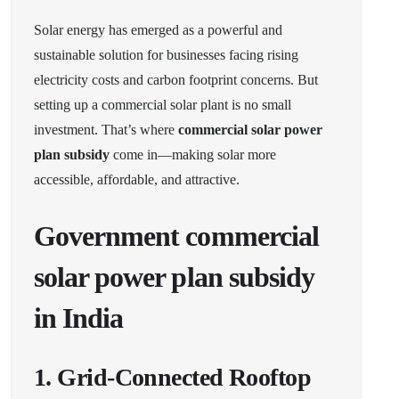
Solar energy has emerged as a powerful and
sustainable solution for businesses facing rising
electricity costs and carbon footprint concerns. But
setting up a commercial solar plant is no small
investment. That’s where
commercial solar power
plan subsidy
come in—making solar more
accessible, affordable, and attractive.
Government commercial
solar power plan subsidy
in India
1.
Grid-Connected Rooftop