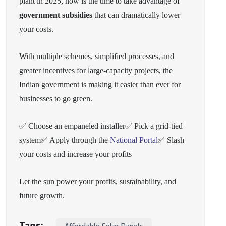
plant in 2025, now is the time to take advantage of
government subsidies
that can dramatically lower
your costs.
With multiple schemes, simplified processes, and
greater incentives for large-capacity projects, the
Indian government is making it easier than ever for
businesses to go green.
✅ Choose an empaneled installer
✅ Pick a grid-tied
system
✅ Apply through the
National Portal
✅ Slash
your costs and increase your profits
Let the sun power your profits, sustainability, and
future growth.
Tags: