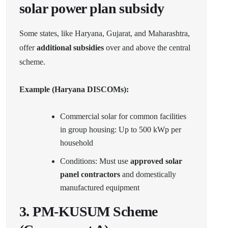
solar power plan subsidy
Some states, like Haryana, Gujarat, and Maharashtra,
offer
additional subsidies
over and above the central
scheme.
Example (Haryana DISCOMs):
Commercial solar for common facilities
in group housing: Up to 500 kWp per
household
Conditions: Must use
approved solar
panel contractors
and domestically
manufactured equipment
3.
PM-KUSUM Scheme