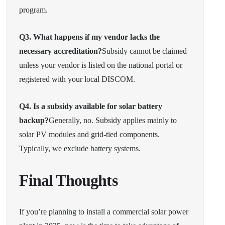
program.
Q3. What happens if my vendor lacks the
necessary accreditation?
Subsidy cannot be claimed
unless your vendor is listed on the national portal or
registered with your local DISCOM.
Q4. Is a subsidy available for solar battery
backup?
Generally, no. Subsidy applies mainly to
solar PV modules and grid-tied components.
Typically, we exclude battery systems.
Final Thoughts
If you’re planning to install a commercial solar power