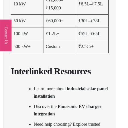
10 kW
₹6.5L–₹7.5L
₹15,000
50 kW
₹60,000+
₹30L–₹38L
Contact Us
100 kW
₹1.2L+
₹55L–₹65L
500 kW+
Custom
₹2.5Cr+
Interlinked Resources
Learn more about
industrial solar panel
installation
Discover the
Panasonic EV charger
integration
Need help choosing? Explore trusted