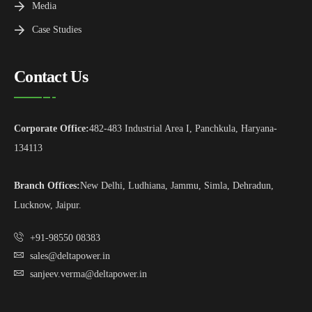
Media
Case Studies
Contact Us
Corporate Office:
482-483 Industrial Area I, Panchkula, Haryana-
134113
Branch Offices:
New Delhi, Ludhiana, Jammu, Simla, Dehradun,
Lucknow, Jaipur.
+91-98550 08383
sales@deltapower.in
sanjeev.verma@deltapower.in