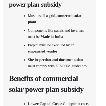
power plan subsidy
Must install a
grid-connected solar
plant
Components like panels and inverters
must be
Made in India
Project must be executed by an
empaneled vendor
Site inspection and documentation
must comply with DISCOM guidelines
Benefits of commercial
solar power plan subsidy
Lower Capital Costs
: Cut upfront costs