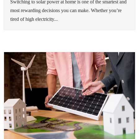
Switching to solar power at home is one of the smartest and
most rewarding decisions you can make. Whether you’re
tired of high electricity...