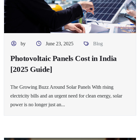
by
June 23, 2025
Blog
Photovoltaic Panels Cost in India
[2025 Guide]
The Growing Buzz Around Solar Panels With rising
electricity bills and an urgent need for clean energy, solar
power is no longer just an...