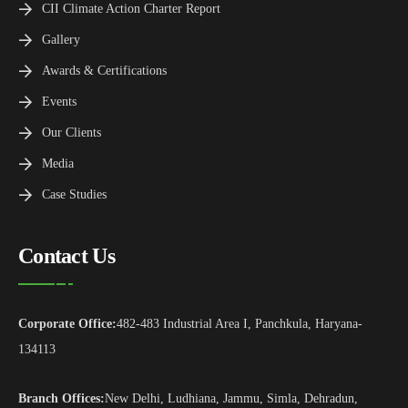
CII Climate Action Charter Report
Gallery
Awards & Certifications
Events
Our Clients
Media
Case Studies
Contact Us
Corporate Office:
482-483 Industrial Area I, Panchkula, Haryana-
134113
Branch Offices:
New Delhi, Ludhiana, Jammu, Simla, Dehradun,