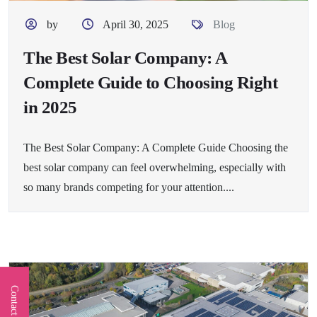
by
April 30, 2025
Blog
The Best Solar Company: A
Complete Guide to Choosing Right
in 2025
The Best Solar Company: A Complete Guide Choosing the
best solar company can feel overwhelming, especially with
so many brands competing for your attention....
Contact Us