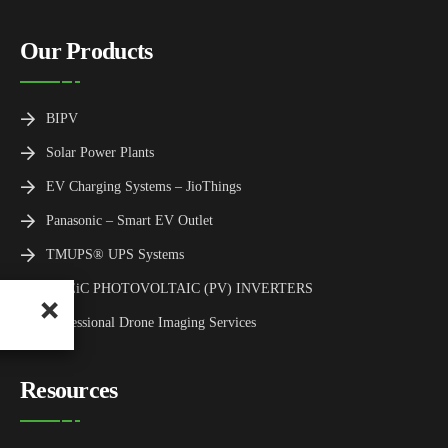
Our Products
BIPV
Solar Power Plants
EV Charging Systems – JioThings
Panasonic – Smart EV Outlet
TMUPS® UPS Systems
TMEiC PHOTOVOLTAIC (PV) INVERTERS
Professional Drone Imaging Services
Resources