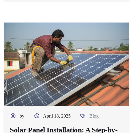
by
April 18, 2025
Blog
Solar Panel Installation: A Step-by-