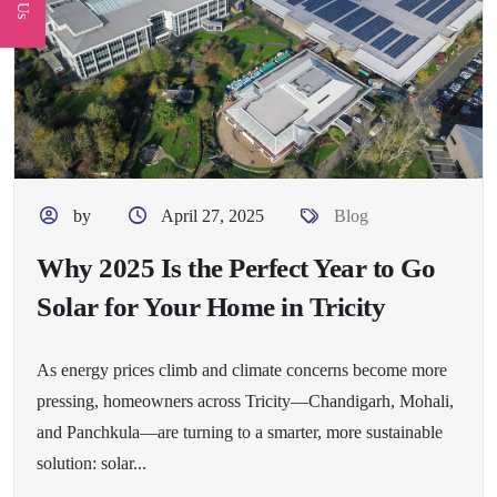
by
April 27, 2025
Blog
Why 2025 Is the Perfect Year to Go
Solar for Your Home in Tricity
As energy prices climb and climate concerns become more
pressing, homeowners across Tricity—Chandigarh, Mohali,
and Panchkula—are turning to a smarter, more sustainable
solution: solar...