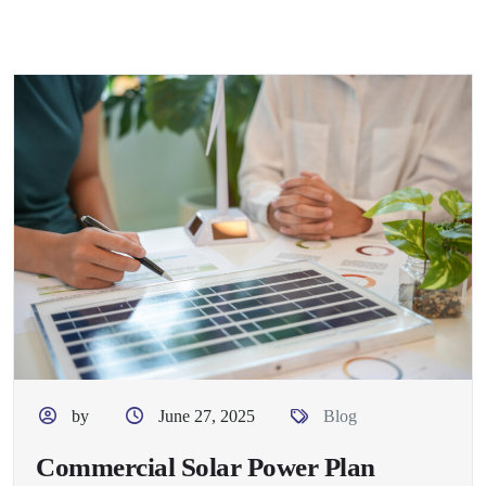
by
June 27, 2025
Blog
Commercial Solar Power Plan