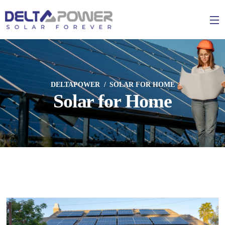
DELTAPOWER
SOLAR FOR HOME
Solar for Home