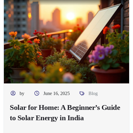
by
June 16, 2025
Blog
Solar for Home: A Beginner’s Guide
to Solar Energy in India