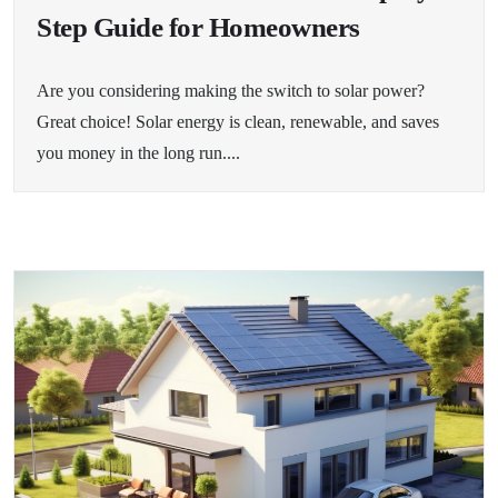
Step Guide for Homeowners
Are you considering making the switch to solar power?
Great choice! Solar energy is clean, renewable, and saves
you money in the long run....