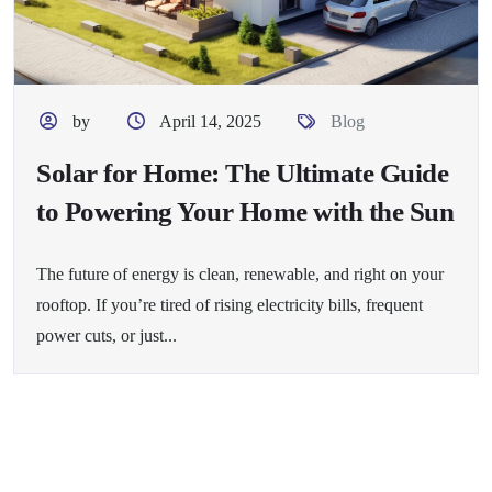
by
April 14, 2025
Blog
Solar for Home: The Ultimate Guide
to Powering Your Home with the Sun
The future of energy is clean, renewable, and right on your
rooftop. If you’re tired of rising electricity bills, frequent
power cuts, or just...