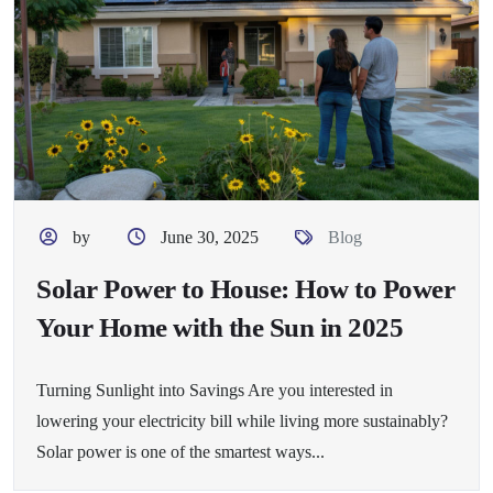
by
June 30, 2025
Blog
Solar Power to House: How to Power
Your Home with the Sun in 2025
Turning Sunlight into Savings Are you interested in
lowering your electricity bill while living more sustainably?
Solar power is one of the smartest ways...