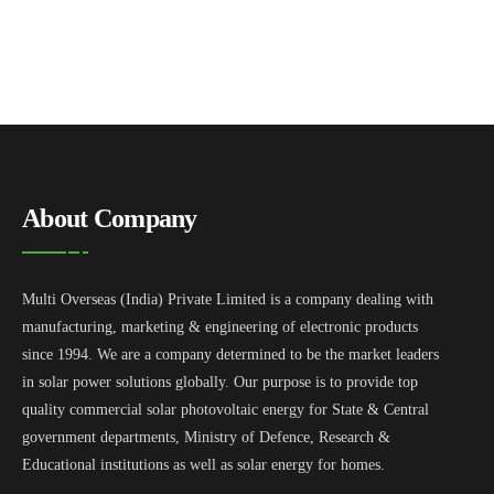
About Company
Multi Overseas (India) Private Limited is a company dealing with
manufacturing, marketing & engineering of electronic products
since 1994. We are a company determined to be the market leaders
in solar power solutions globally. Our purpose is to provide top
quality commercial solar photovoltaic energy for State & Central
government departments, Ministry of Defence, Research &
Educational institutions as well as solar energy for homes.