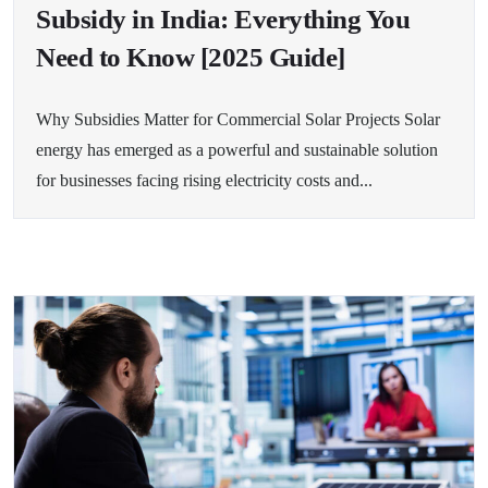
Subsidy in India: Everything You
Need to Know [2025 Guide]
Why Subsidies Matter for Commercial Solar Projects Solar
energy has emerged as a powerful and sustainable solution
for businesses facing rising electricity costs and...